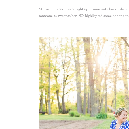
Madison knows how to light up a room with her smile! She
someone as sweet as her! We highlighted some of her danc