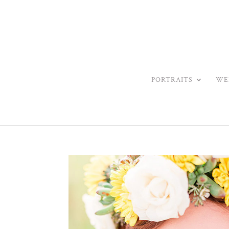
PORTRAITS
WE