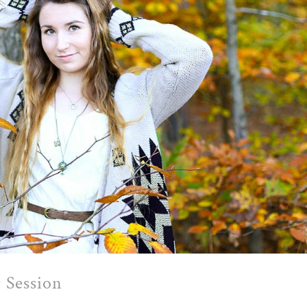
 Session