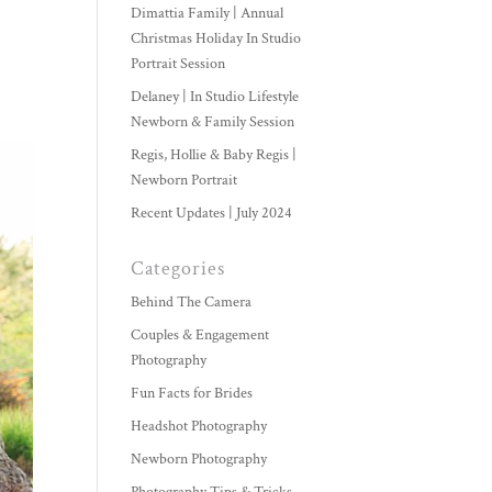
Dimattia Family | Annual
Christmas Holiday In Studio
Portrait Session
Delaney | In Studio Lifestyle
Newborn & Family Session
Regis, Hollie & Baby Regis |
Newborn Portrait
Recent Updates | July 2024
Categories
Behind The Camera
Couples & Engagement
Photography
Fun Facts for Brides
Headshot Photography
Newborn Photography