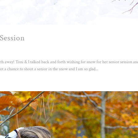
Session
 away! Toni & I talked back and forth wishing for snow for her senior session an
t a chance to shoot a senior in the snow and I am so glad...