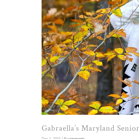
Gabraella’s Maryland Senior
Dec 1, 2015
|
0 comments