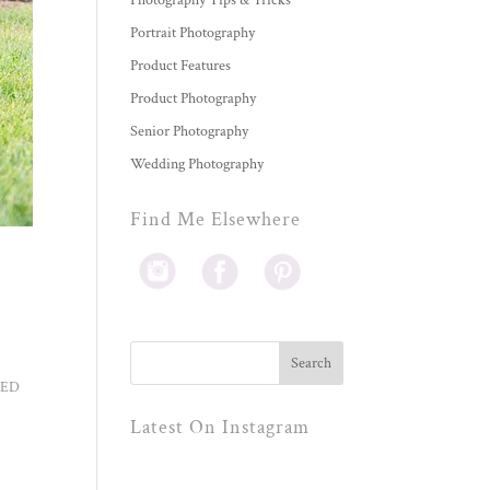
Photography Tips & Tricks
Portrait Photography
Product Features
Product Photography
Senior Photography
Wedding Photography
Find Me Elsewhere
AMED
Latest On Instagram