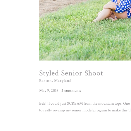
Styled Senior Shoot
Easton, Maryland
May 9, 2016
|
2 comments
Eek!! I could just SCREAM from the mountain tops. One of
to really revamp my senior model program to make this the