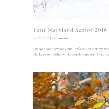
Toni Maryland Senior 2016 
Feb 26, 2016
|
0 comments
Someone come give me CPR! Toni’s session took my breath
who knew our wishes would actually come true! I hadn’t go