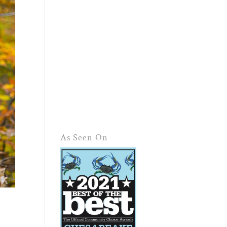
As Seen On