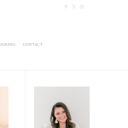
OOKING
CONTACT