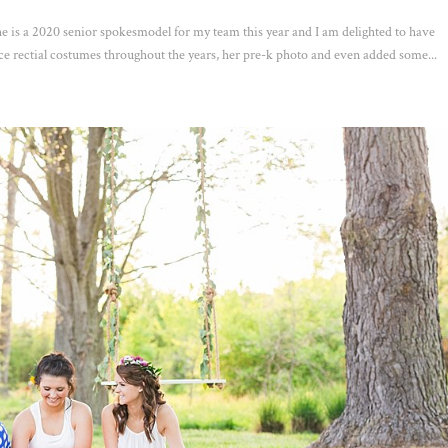
 is a 2020 senior spokesmodel for my team this year and I am delighted to have
e rectial costumes throughout the years, her pre-k photo and even added some...