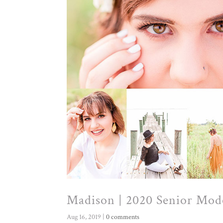
Madison | 2020 Senior Mod
Aug 16, 2019
|
0 comments