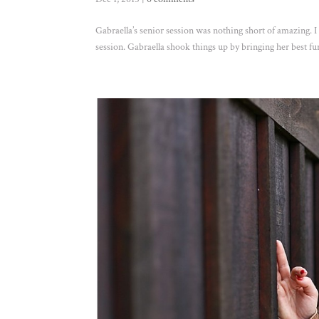
Gabraella’s senior session was nothing short of amazing. I
session. Gabraella shook things up by bringing her best f