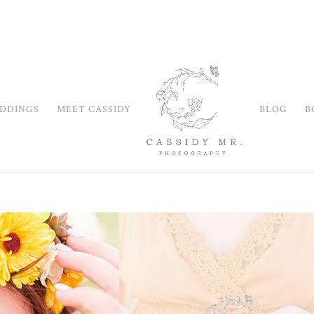
DDINGS
MEET CASSIDY
BLOG
B