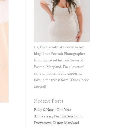
Hi, I'm Cassidy. Welcome to my
blog! I'm a Portrait Photographer
from the sweet historic town of
Easton, Maryland. I'm a lover of
candid moments and capturing
love in the truest form. Take a peek
around!
Recent Posts
Riley & Nate | One Year
Anniversary Portrait Session in
Downtown Easton Maryland