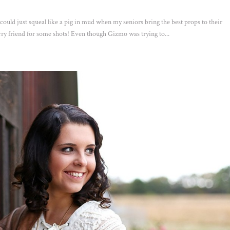
 could just squeal like a pig in mud when my seniors bring the best props to their
urry friend for some shots! Even though Gizmo was trying to...