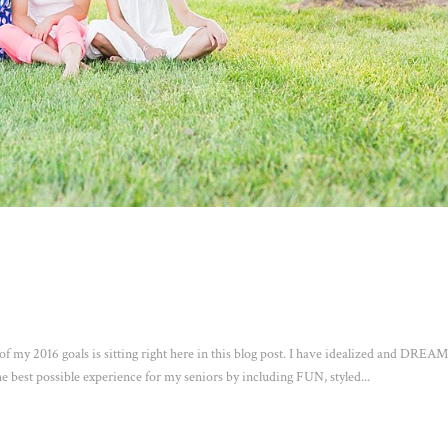
 my 2016 goals is sitting right here in this blog post. I have idealized and DRE
 best possible experience for my seniors by including FUN, styled...