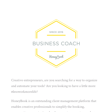
Creative entrepreneurs, are you searching for a way to organize
and automate your tools? Are you looking to have a little more
#lessworkmorelife?
HoneyBook is an outstanding client management platform that
enables creative professionals to simplify the booking,