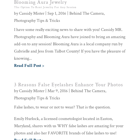
Blooming Aura Jewelry
The Option To Rent Jewelry For Any Session
by
Cassidy Mister
|
Sep 1, 2016
|
Behind The Camera
,
Photography Tips & Tricks
I have some really exciting news to share with you! Cassidy MR.
Photography and Blooming Aura have joined to bring an amazing
add-on to any session! Blooming Aura is a local company run by
Gabrielle and Jess from Talbot County! If you have the pleasure of
knowing...
Read Full Post >
3 Reasons False Eyelashes Enhance Your Photos
by
Cassidy Mister
|
Mar 9, 2016
|
Behind The Camera
,
Photography Tips & Tricks
False lashes, to wear or not to wear? That is the question.
Emily Hurlock, a licensed cosmetologist located in Easton,
Maryland, shares with us WHY false lashes are amazing for your
photos and also her FAVORITE brands of false lashes to use!