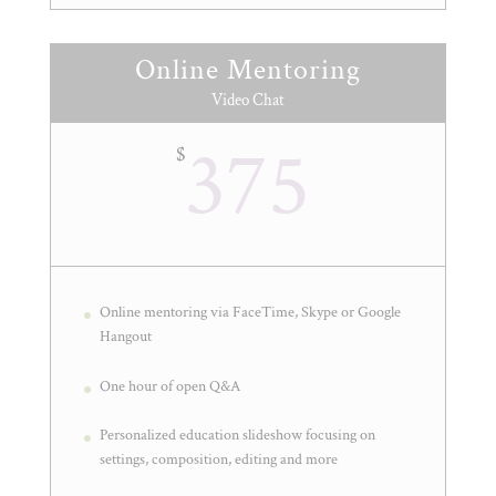
Online Mentoring
Video Chat
375
$
Online mentoring via FaceTime, Skype or Google
Hangout
One hour of open Q&A
Personalized education slideshow focusing on
settings, composition, editing and more