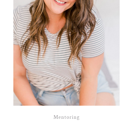
Mentoring