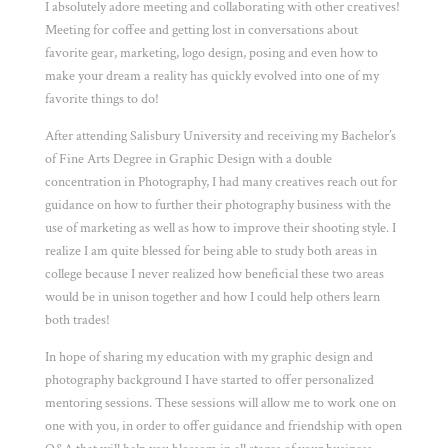
I absolutely adore meeting and collaborating with other creatives!
Meeting for coffee and getting lost in conversations about
favorite gear, marketing, logo design, posing and even how to
make your dream a reality has quickly evolved into one of my
favorite things to do!
After attending Salisbury University and receiving my Bachelor’s
of Fine Arts Degree in Graphic Design with a double
concentration in Photography, I had many creatives reach out for
guidance on how to further their photography business with the
use of marketing as well as how to improve their shooting style. I
realize I am quite blessed for being able to study both areas in
college because I never realized how beneficial these two areas
would be in unison together and how I could help others learn
both trades!
In hope of sharing my education with my graphic design and
photography background I have started to offer personalized
mentoring sessions. These sessions will allow me to work one on
one with you, in order to offer guidance and friendship with open