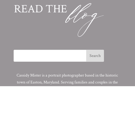
Cassidy Mister is a portrait photographer based in the historic
town of Easton, Maryland. Serving families and couples in the
DMV area.
© 2025 All Original Work of Cassidy MR. Photography. All Rights
Reserved.