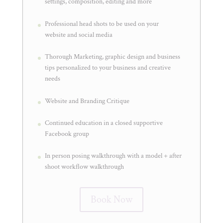
settings, composition, editing and more
Professional head shots to be used on your
website and social media
Thorough Marketing, graphic design and business
tips personalized to your business and creative
needs
Website and Branding Critique
Continued education in a closed supportive
Facebook group
In person posing walkthrough with a model + after
shoot workflow walkthrough
Book Now