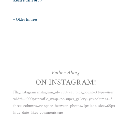
Read Full Post >
« Older Entries
Follow Along
ON INSTAGRAM!
[fts_instagram instagram_id=5509785 pics_count=3 type=user
width=1000px profile_wrap=no super_gallery=yes columns=3
force_columns=no space_between_photos=1px icon_size=65px
hide_date_likes_comments=no]