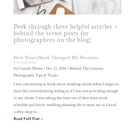
Peek through these helpful articles +
behind the scene posts for
photographers on the blog!
How HoneyBook Changed My Business
A Personal Story
by
Cassidy Mister
|
Dec 21, 2016
|
Behind The Camera
,
Photography Tips & Tricks
I was just starting to book more wedding clients when I began to
have this overwhelming feeling as if I was not providing enough
to my clients. I was taking the time out of their busy work
schedule and hectic wedding planning life to meet me at a local
coffee shop to...
Read Full Post >