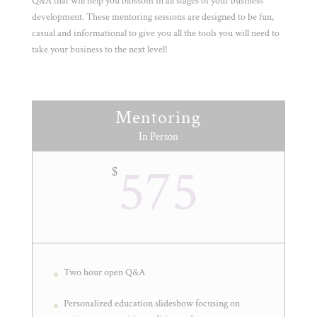
Q&A that will help you blossom in all stages of your business
development. These mentoring sessions are designed to be fun,
casual and informational to give you all the tools you will need to
take your business to the next level!
Mentoring
In Person
575
$
Two hour open Q&A
Personalized education slideshow focusing on