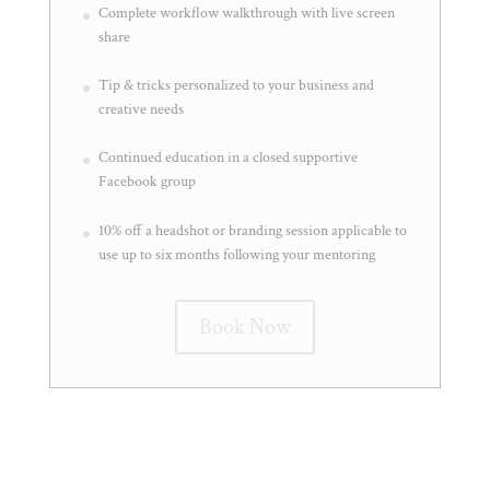
Complete workflow walkthrough with live screen
share
Tip & tricks personalized to your business and
creative needs
Continued education in a closed supportive
Facebook group
10% off a headshot or branding session applicable to
use up to six months following your mentoring
Book Now