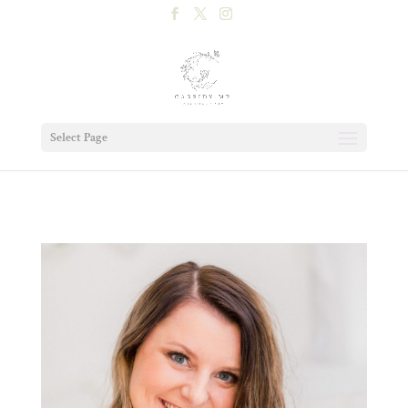
Select Page