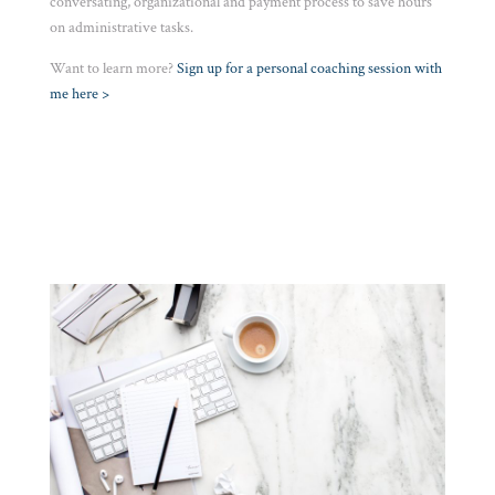
conversating, organizational and payment process to save hours
on administrative tasks.
Want to learn more?
S
ign up for a personal coaching session with
me here >