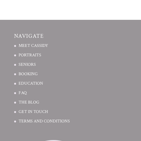
NAVIGATE
MEET CASSIDY
PORTRAITS
SENIORS
BOOKING
EDUCATION
FAQ
THE BLOG
GET IN TOUCH
TERMS AND CONDITIONS