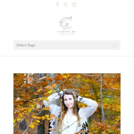
Select Page