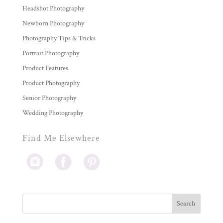
Headshot Photography
Newborn Photography
Photography Tips & Tricks
Portrait Photography
Product Features
Product Photography
Senior Photography
Wedding Photography
Find Me Elsewhere