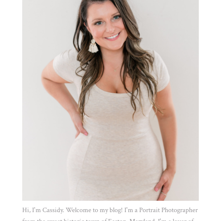
Hi, I'm Cassidy. Welcome to my blog! I'm a Portrait Photographer