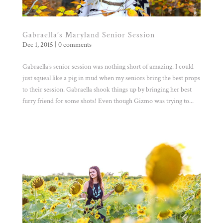
Gabraella’s Maryland Senior Session
Dec 1, 2015
|
0 comments
Gabraella’s senior session was nothing short of amazing. I could
just squeal like a pig in mud when my seniors bring the best props
to their session. Gabraella shook things up by bringing her best
furry friend for some shots! Even though Gizmo was trying to...