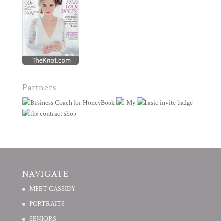
Partners
NAVIGATE
MEET CASSIDY
PORTRAITS
SENIORS