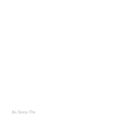
As Seen On