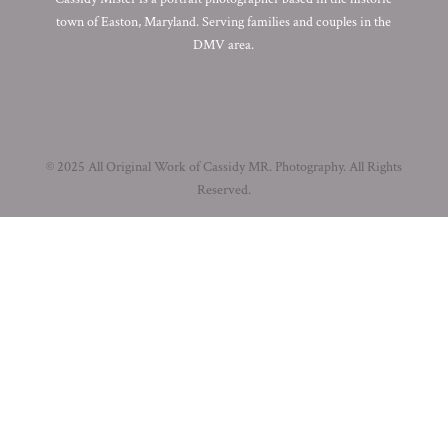
town of Easton, Maryland. Serving families and couples in the
DMV area.
© 2025 All Original Work of Cassidy MR. Photography. All Rights
Reserved.