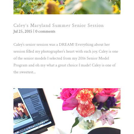
Caley’s Maryland Summer Senior Session
Jul 25, 2015
|
0 comments
Caley’s senior session was a DREAM! Everything about her
session filled my photographer’s heart with such joy. Caley is one
of the senior models I selected from my 2016 Senior Model
Program and oh my what a great choice I made! Caley is one of
the sweetest...