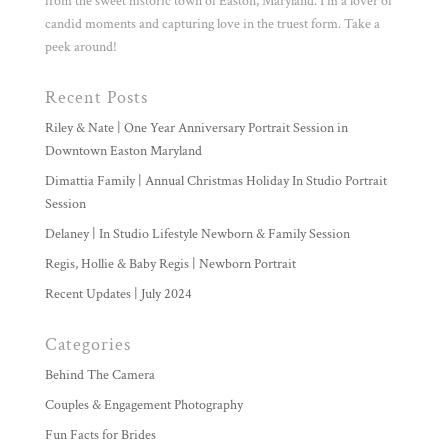
from the sweet historic town of Easton, Maryland. I'm a lover of
candid moments and capturing love in the truest form. Take a
peek around!
Recent Posts
Riley & Nate | One Year Anniversary Portrait Session in
Downtown Easton Maryland
Dimattia Family | Annual Christmas Holiday In Studio Portrait
Session
Delaney | In Studio Lifestyle Newborn & Family Session
Regis, Hollie & Baby Regis | Newborn Portrait
Recent Updates | July 2024
Categories
Behind The Camera
Couples & Engagement Photography
Fun Facts for Brides