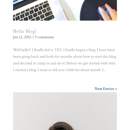
Hello Blog!
Jan 12, 2015
|
9 comments
Well hello!! I finally did it. YES, I finally began a blog. I have been
been going back and forth for months about how to start this blog
and decided to jump in and do it! Before we get started with why
I started a blog, I want to tell you a little bit about myself. I...
Next Entries »