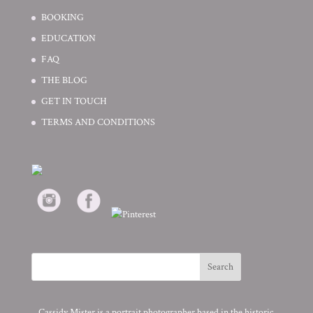
BOOKING
EDUCATION
FAQ
THE BLOG
GET IN TOUCH
TERMS AND CONDITIONS
Cassidy Mister is a portrait photographer based in the historic