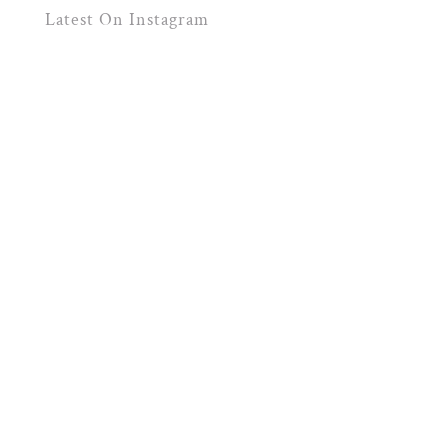
Latest On Instagram