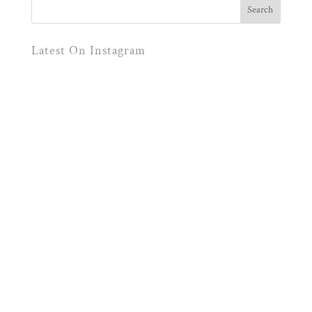
Latest On Instagram