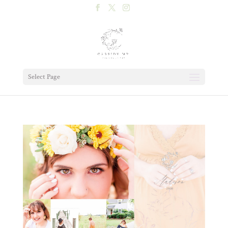
Select Page