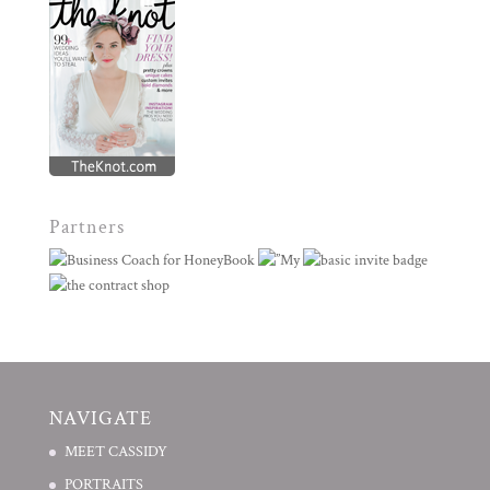
Partners
NAVIGATE
MEET CASSIDY
PORTRAITS