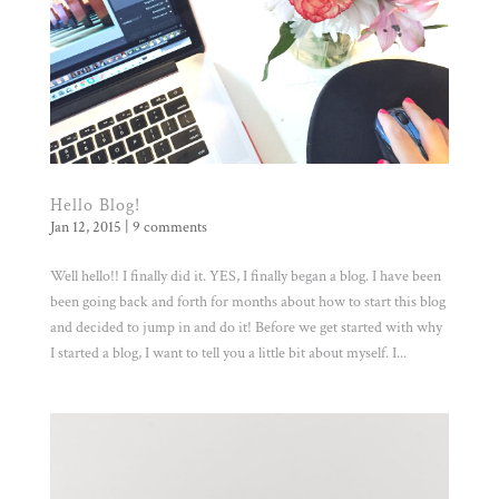
Hello Blog!
Jan 12, 2015
|
9 comments
Well hello!! I finally did it. YES, I finally began a blog. I have been
been going back and forth for months about how to start this blog
and decided to jump in and do it! Before we get started with why
I started a blog, I want to tell you a little bit about myself. I...