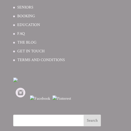
SENIORS
BOOKING
EDUCATION
FAQ
THE BLOG
GET IN TOUCH
TERMS AND CONDITIONS