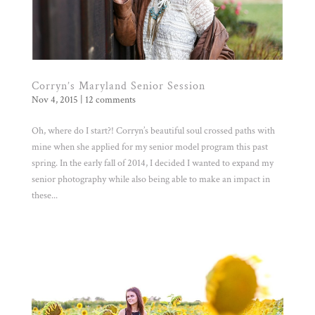
Corryn’s Maryland Senior Session
Nov 4, 2015
|
12 comments
Oh, where do I start?! Corryn’s beautiful soul crossed paths with
mine when she applied for my senior model program this past
spring. In the early fall of 2014, I decided I wanted to expand my
senior photography while also being able to make an impact in
these...