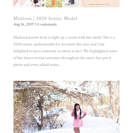
Madison | 2020 Senior Model
Aug 16, 2019
|
0 comments
Madison knows how to light up a room with her smile! She is a
2020 senior spokesmodel for my team this year and I am
delighted to have someone as sweet as her! We highlighted some
of her dance rectial costumes throughout the years, her pre-k
photo and even added some...