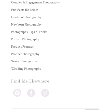
Couples & Engagement Photography
Fun Facts for Brides
Headshot Photography
Newborn Photography
Photography Tips & Tricks
Portrait Photography
Product Features
Product Photography
Senior Photography
Wedding Photography
Find Me Elsewhere