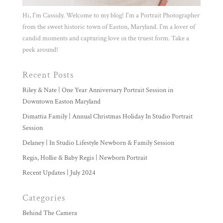
Hi, I'm Cassidy. Welcome to my blog! I'm a Portrait Photographer
from the sweet historic town of Easton, Maryland. I'm a lover of
candid moments and capturing love in the truest form. Take a
peek around!
Recent Posts
Riley & Nate | One Year Anniversary Portrait Session in
Downtown Easton Maryland
Dimattia Family | Annual Christmas Holiday In Studio Portrait
Session
Delaney | In Studio Lifestyle Newborn & Family Session
Regis, Hollie & Baby Regis | Newborn Portrait
Recent Updates | July 2024
Categories
Behind The Camera