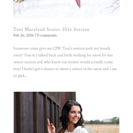
Toni Maryland Senior 2016 Session
Feb 26, 2016
|
0 comments
Someone come give me CPR! Toni’s session took my breath
away! Toni & I talked back and forth wishing for snow for her
senior session and who knew our wishes would actually come
true! I hadn’t got a chance to shoot a senior in the snow and I am
so glad...