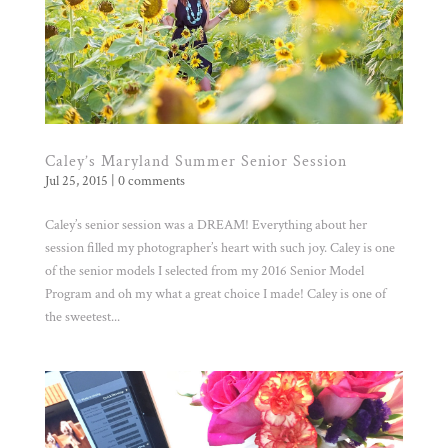
Caley’s Maryland Summer Senior Session
Jul 25, 2015
|
0 comments
Caley’s senior session was a DREAM! Everything about her
session filled my photographer’s heart with such joy. Caley is one
of the senior models I selected from my 2016 Senior Model
Program and oh my what a great choice I made! Caley is one of
the sweetest...