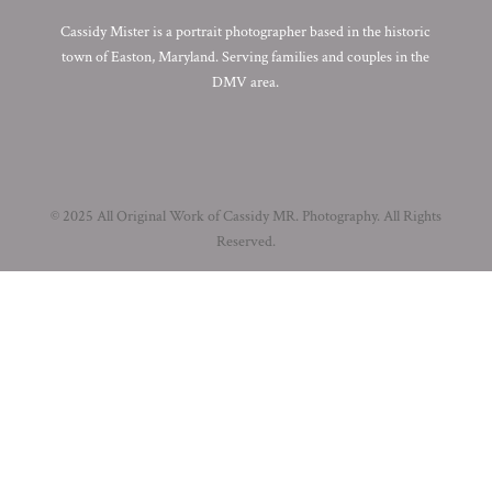
Cassidy Mister is a portrait photographer based in the historic
town of Easton, Maryland. Serving families and couples in the
DMV area.
© 2025 All Original Work of Cassidy MR. Photography. All Rights
Reserved.