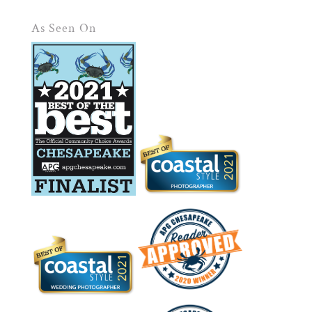
As Seen On